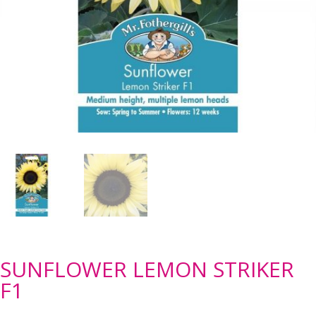
SUNFLOWER LEMON STRIKER
F1