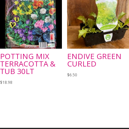
POTTING MIX
ENDIVE GREEN
TERRACOTTA &
CURLED
TUB 30LT
$
6.50
$
18.98