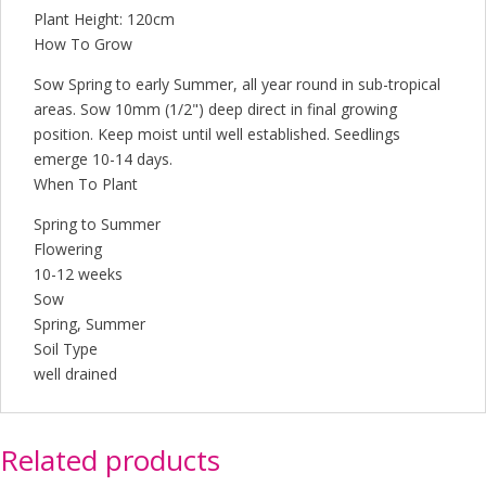
Plant Height: 120cm
How To Grow
Sow Spring to early Summer, all year round in sub-tropical
areas. Sow 10mm (1/2") deep direct in final growing
position. Keep moist until well established. Seedlings
emerge 10-14 days.
When To Plant
Spring to Summer
Flowering
10-12 weeks
Sow
Spring, Summer
Soil Type
well drained
Related products