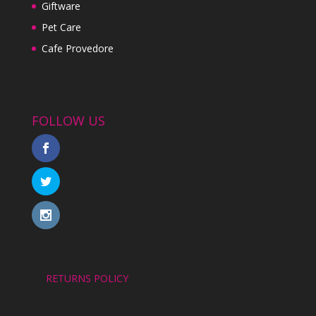
Giftware
Pet Care
Cafe Provedore
FOLLOW US
RETURNS POLICY