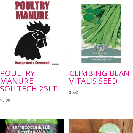
POULTRY
CLIMBING BEAN
MANURE
VITALIS SEED
SOILTECH 25LT
$
5.95
$
9.98