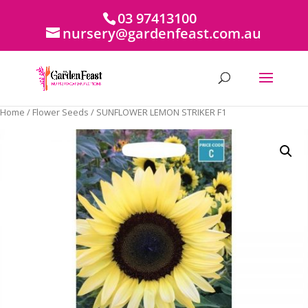
03 97413100
nursery@gardenfeast.com.au
Home
/
Flower Seeds
/ SUNFLOWER LEMON STRIKER F1