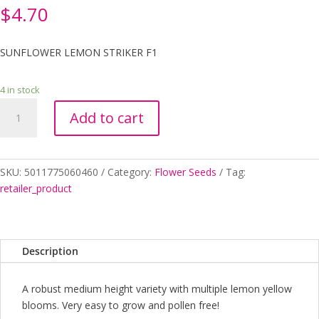
$
4.70
SUNFLOWER LEMON STRIKER F1
4 in stock
SUNFLOWER
Add to cart
LEMON
STRIKER
F1
quantity
SKU:
5011775060460
Category:
Flower Seeds
Tag:
retailer_product
Description
A robust medium height variety with multiple lemon yellow
blooms. Very easy to grow and pollen free!