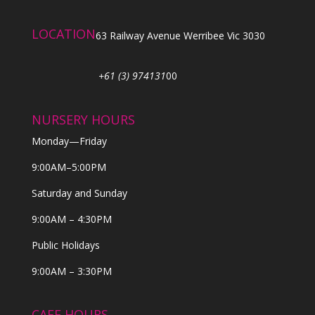
LOCATION
63 Railway Avenue Werribee Vic 3030
+61 (3) 974131
00
NURSERY HOURS
Monday—Friday
9:00AM–5:00PM
Saturday and Sunday
9:00AM – 4:30PM
Public Holidays
9:00AM – 3:30PM
CAFE HOURS