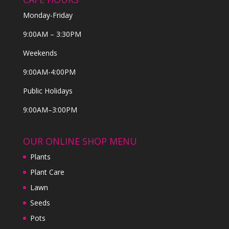
Monday-Friday
9:00AM – 3:30PM
Weekends
9:00AM-4:00PM
Public Holidays
9:00AM–3:00PM
OUR ONLINE SHOP MENU
Plants
Plant Care
Lawn
Seeds
Pots