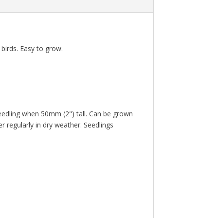
 birds. Easy to grow.
 seedling when 50mm (2") tall. Can be grown
r regularly in dry weather. Seedlings