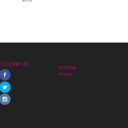
FOLLOW US
RETURNS
POLICY