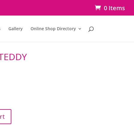
0 Items
s
Gallery
Online Shop Directory
TEDDY
rt