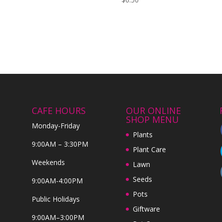
CAFE HOURS
OUR ONLINE
SHOP MENU
Monday-Friday
Plants
9:00AM – 3:30PM
Plant Care
Weekends
Lawn
Seeds
9:00AM-4:00PM
Pots
Public Holidays
Giftware
9:00AM–3:00PM