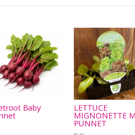
etroot Baby
LETTUCE
nnet
MIGNONETTE M
PUNNET
$
6.50