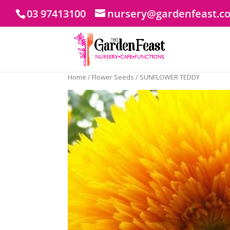
03 97413100
nursery@gardenfeast.c
Home
/
Flower Seeds
/ SUNFLOWER TEDDY