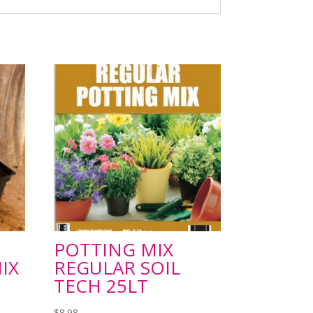
POTTING MIX
IX
REGULAR SOIL
TECH 25LT
$
8.98