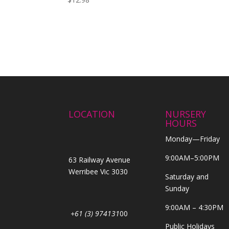
LOCATION
NURSERY
HOURS
Monday—Friday
9:00AM–5:00PM
63 Railway Avenue
Werribee Vic 3030
Saturday and
Sunday
9:00AM – 4:30PM
+61 (3) 974131
00
Public Holidays