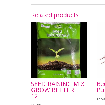
Related products
SEED RAISING MIX
Be
GROW BETTER
Pu
12LT
$
6.50
$
12.98