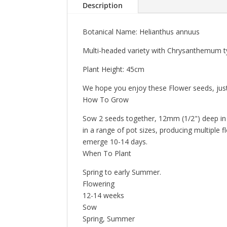
Description
Botanical Name: Helianthus annuus
Multi-headed variety with Chrysanthemum type
Plant Height: 45cm
We hope you enjoy these Flower seeds, just
How To Grow
Sow 2 seeds together, 12mm (1/2") deep in fu
in a range of pot sizes, producing multiple 
emerge 10-14 days.
When To Plant
Spring to early Summer.
Flowering
12-14 weeks
Sow
Spring, Summer