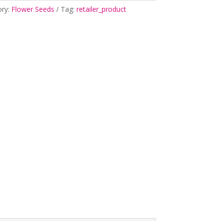
ory:
Flower Seeds
Tag:
retailer_product