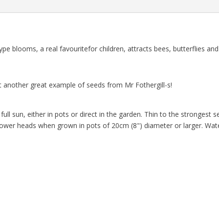
 blooms, a real favouritefor children, attracts bees, butterflies and
 another great example of seeds from Mr Fothergill-s!
ll sun, either in pots or direct in the garden. Thin to the strongest
flower heads when grown in pots of 20cm (8") diameter or larger. Wate