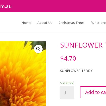
om.au
Home
About Us
Christmas Trees
Function
SUNFLOWER 
$
4.70
SUNFLOWER TEDDY
5 in stock
SUNFLOWER
Add to ca
TEDDY
quantity