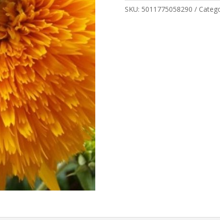
SKU:
5011775058290
Categ