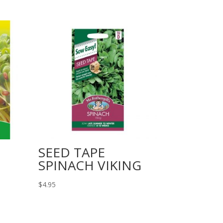
SEED TAPE
SPINACH VIKING
$
4.95