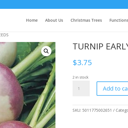
Home
About Us
Christmas Trees
Function
EEDS
TURNIP EARL
$
3.75
2 in stock
TURNIP
Add to ca
EARLY
PURPLE
SEEDS
quantity
SKU:
5011775002651
Categ