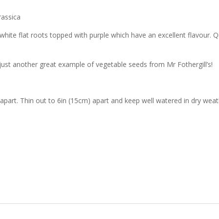
rassica
e white flat roots topped with purple which have an excellent flavour. Qu
ust another great example of vegetable seeds from Mr Fothergill’s!
part. Thin out to 6in (15cm) apart and keep well watered in dry weathe