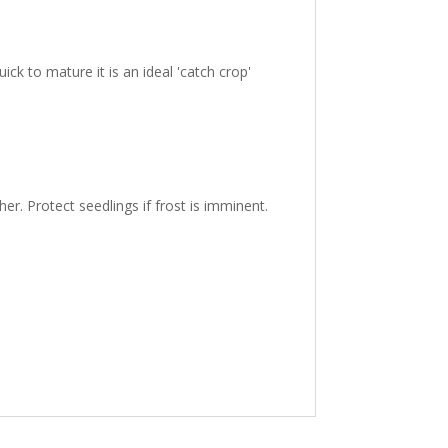
ick to mature it is an ideal 'catch crop'
r. Protect seedlings if frost is imminent.