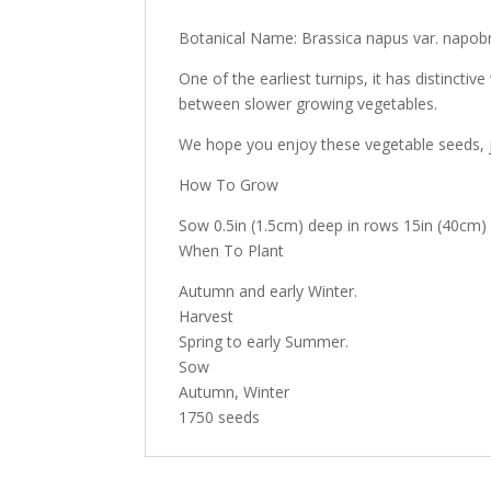
Botanical Name: Brassica napus var. napob
One of the earliest turnips, it has distinctiv
between slower growing vegetables.
We hope you enjoy these vegetable seeds, j
How To Grow
Sow 0.5in (1.5cm) deep in rows 15in (40cm) a
When To Plant
Autumn and early Winter.
Harvest
Spring to early Summer.
Sow
Autumn, Winter
1750 seeds