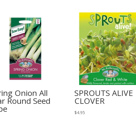
ring Onion All
SPROUTS ALIVE
ar Round Seed
CLOVER
pe
$
4.95