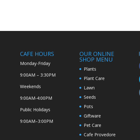
CAFE HOURS
OUR ONLINE
SHOP MENU
Monday-Friday
Plants
9:00AM – 3:30PM
Plant Care
Weekends
Lawn
Seeds
9:00AM-4:00PM
Pots
Public Holidays
Giftware
9:00AM–3:00PM
Pet Care
Cafe Provedore