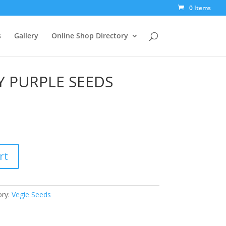
0 Items
s
Gallery
Online Shop Directory
Y PURPLE SEEDS
rt
ory:
Vegie Seeds