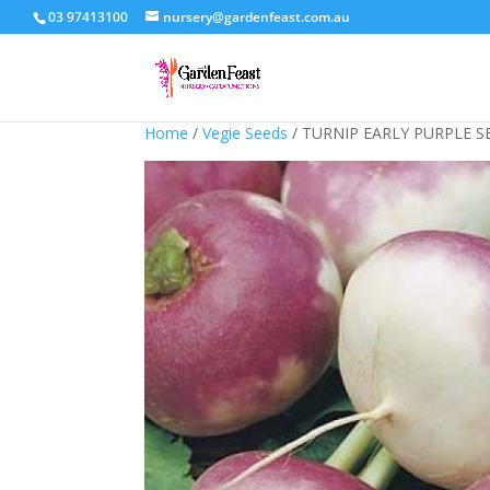
03 97413100
nursery@gardenfeast.com.au
Home
/
Vegie Seeds
/ TURNIP EARLY PURPLE S