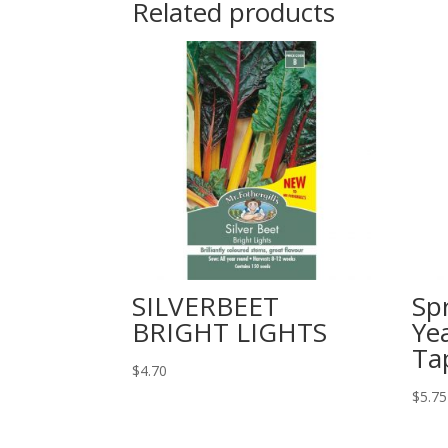
Related products
SILVERBEET
Sp
BRIGHT LIGHTS
Ye
Ta
$
4.70
$
5.75