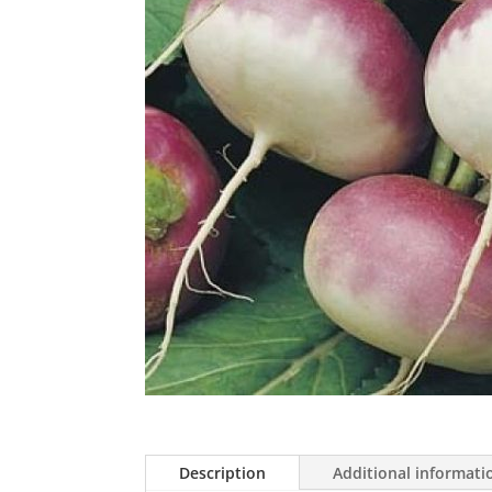
Description
Additional informati