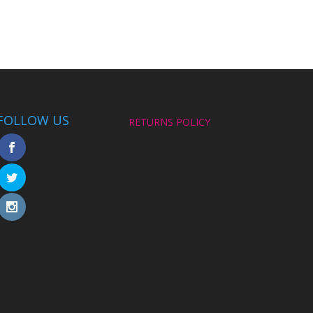
FOLLOW US
RETURNS POLICY