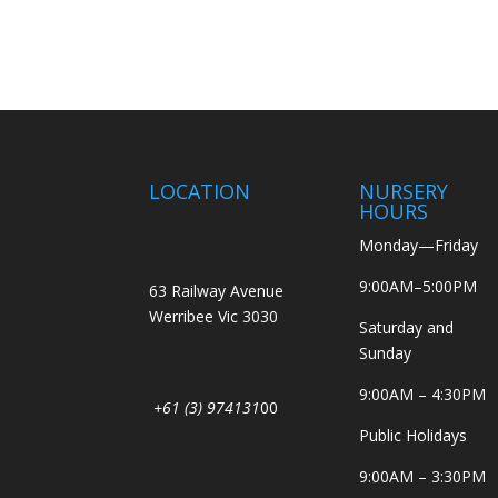
LOCATION
NURSERY
HOURS
Monday—Friday
9:00AM–5:00PM
63 Railway Avenue
Werribee Vic 3030
Saturday and
Sunday
9:00AM – 4:30PM
+61 (3) 974131
00
Public Holidays
9:00AM – 3:30PM