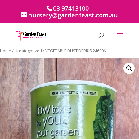
03 97413100
nursery@gardenfeast.com.au
Home
/
Uncategorized
/ VEGETABLE DUST DERRIS 2460061