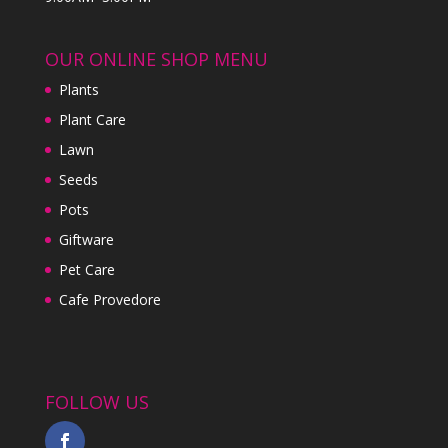
OUR ONLINE SHOP MENU
Plants
Plant Care
Lawn
Seeds
Pots
Giftware
Pet Care
Cafe Provedore
FOLLOW US