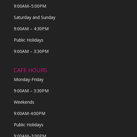
9:00AM–5:00PM
Saturday and Sunday
9:00AM – 4:30PM
Public Holidays
9:00AM – 3:30PM
CAFE HOURS
Monday-Friday
9:00AM – 3:30PM
Weekends
9:00AM-4:00PM
Public Holidays
9:00AM–3:00PM