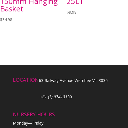
150mm Hanging
25LT
Basket
$
9.98
$
34.98
LOCATION
63 Railway Avenue Werribee Vic 3030
+61 (3) 974131
00
NURSERY HOURS
Monday—Friday