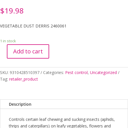
$
19.98
VEGETABLE DUST DERRIS 2460061
1 in stock
Add to cart
VEGETABLE
DUST
DERRIS
SKU:
9310428510397
Categories:
Pest control
,
Uncategorized
2460061
Tag:
retailer_product
quantity
Description
Controls certain leaf chewing and sucking insects (aphids,
thrips and caterpillars) on leafy vegetables, flowers and