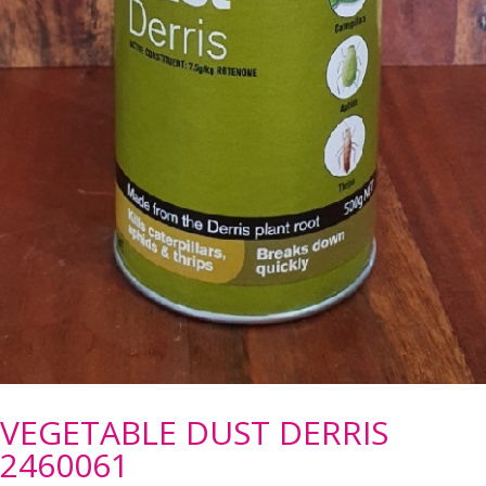
VEGETABLE DUST DERRIS
2460061