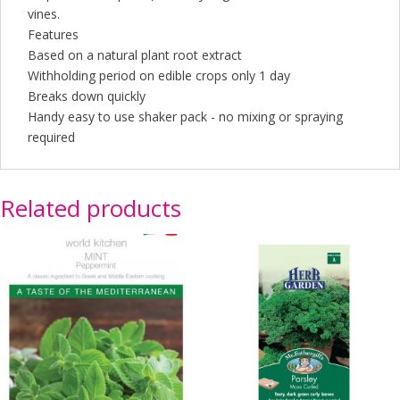
vines.
Features
Based on a natural plant root extract
Withholding period on edible crops only 1 day
Breaks down quickly
Handy easy to use shaker pack - no mixing or spraying
required
Related products