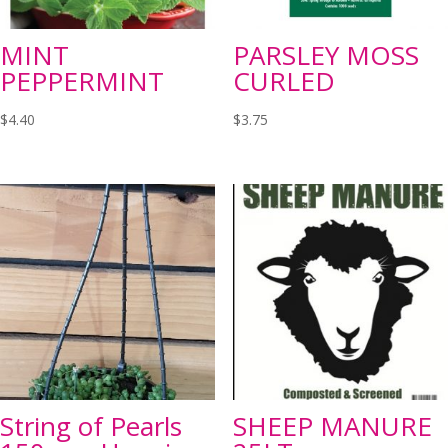
MINT
PARSLEY MOSS
PEPPERMINT
CURLED
$
4.40
$
3.75
String of Pearls
SHEEP MANURE