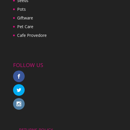
Seeds
Pots
Giftware
Pet Care
Cafe Provedore
FOLLOW US
RETURNS POLICY