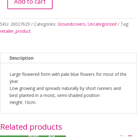
Add to cart
VIOLA
MONGA
MAGIC
SKU:
20027629
Categories:
Groundcovers
,
Uncategorized
Tag:
150MM
retailer_product
quantity
Description
Large flowered form with pale blue flowers for most of the
year.
Low growing and spreads naturally by short runners and
best planted in a moist, semi-shaded position
Height: 10cm
Related products