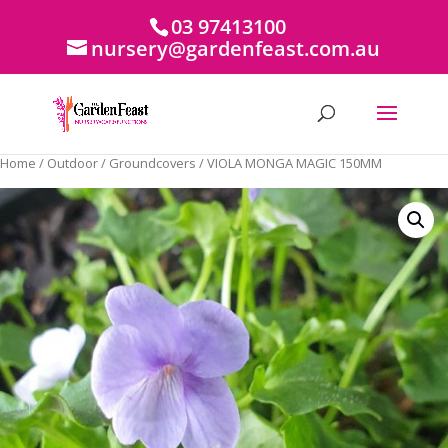
03 97413100
nursery@gardenfeast.com.au
Home
/
Outdoor
/
Groundcovers
/ VIOLA MONGA MAGIC 150MM