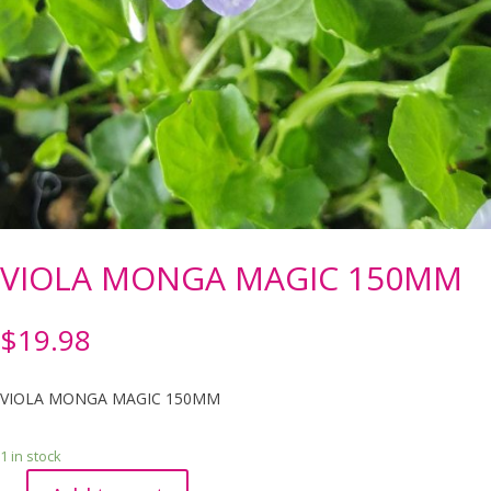
VIOLA MONGA MAGIC 150MM
$
19.98
VIOLA MONGA MAGIC 150MM
1 in stock