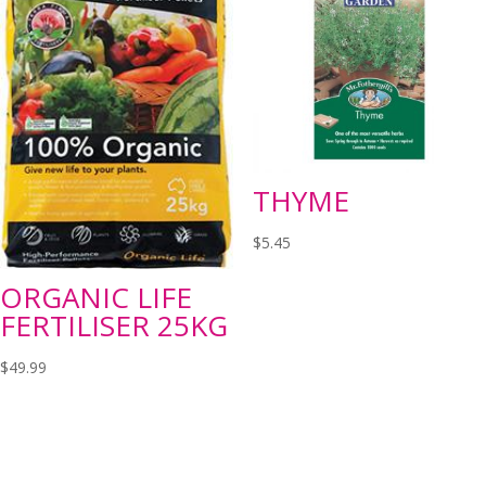
THYME
$
5.45
ORGANIC LIFE
FERTILISER 25KG
$
49.99