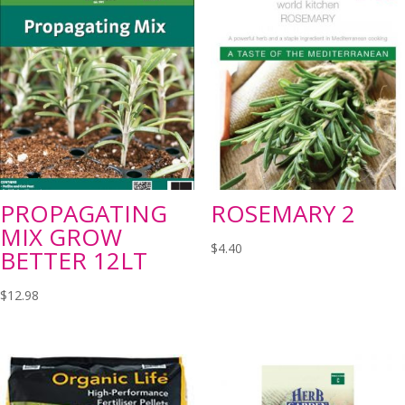
PROPAGATING
ROSEMARY 2
MIX GROW
$
4.40
BETTER 12LT
$
12.98