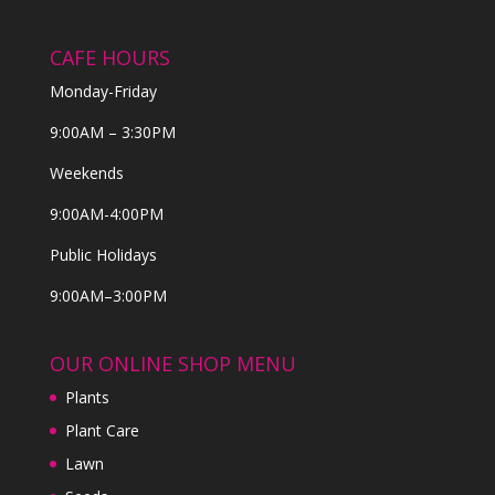
CAFE HOURS
Monday-Friday
9:00AM – 3:30PM
Weekends
9:00AM-4:00PM
Public Holidays
9:00AM–3:00PM
OUR ONLINE SHOP MENU
Plants
Plant Care
Lawn