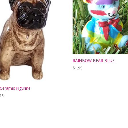
RAINBOW BEAR BLUE
$
1.99
Ceramic Figurine
98