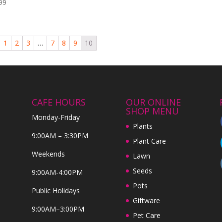
99
1
2
3
…
7
8
9
10
CAFE HOURS
OUR ONLINE
SHOP MENU
Monday-Friday
Plants
9:00AM – 3:30PM
Plant Care
Weekends
Lawn
Seeds
9:00AM-4:00PM
Pots
Public Holidays
Giftware
9:00AM–3:00PM
Pet Care