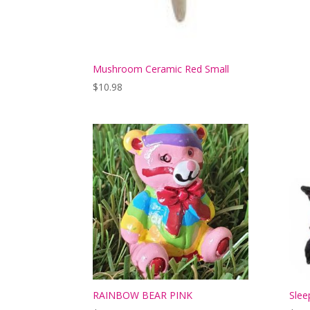
Mushroom Ceramic Red Small
$
10.98
RAINBOW BEAR PINK
Slee