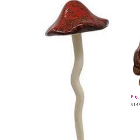
Pug 
$
14.