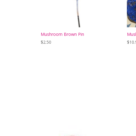
Mushroom Brown Pin
Mush
$
2.50
$
10.