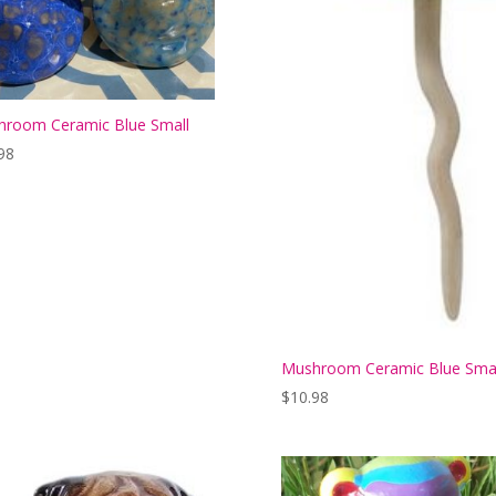
room Ceramic Blue Small
98
Mushroom Ceramic Blue Smal
$
10.98