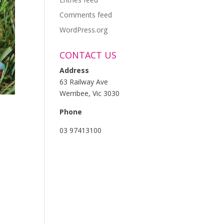
Comments feed
WordPress.org
CONTACT US
Address
63 Railway Ave
Werribee, Vic 3030
Phone
03 97413100