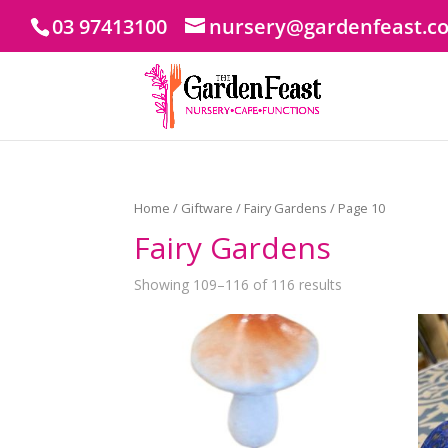
03 97413100
nursery@gardenfeast.c
Home
/
Giftware
/
Fairy Gardens
/ Page 10
Fairy Gardens
Showing 109–116 of 116 results