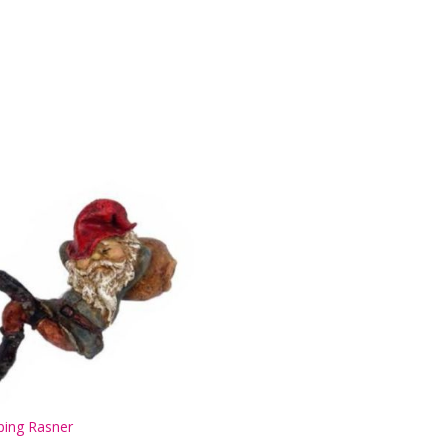
ping Rasner