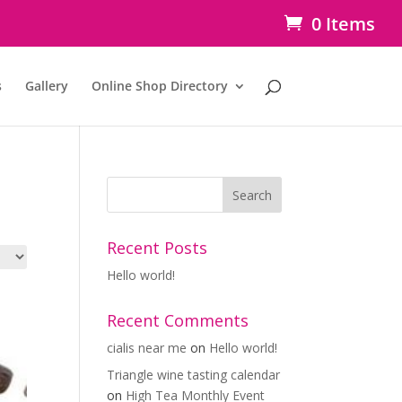
0 Items
s
Gallery
Online Shop Directory
Recent Posts
Hello world!
Recent Comments
cialis near me
on
Hello world!
Triangle wine tasting calendar
on
High Tea Monthly Event