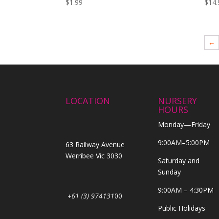
$
1.99
$
14.
←
LOCATION
NURSERY
HOURS
Monday—Friday
9:00AM–5:00PM
63 Railway Avenue
Werribee Vic 3030
Saturday and
Sunday
9:00AM – 4:30PM
+61 (3) 974131
00
Public Holidays