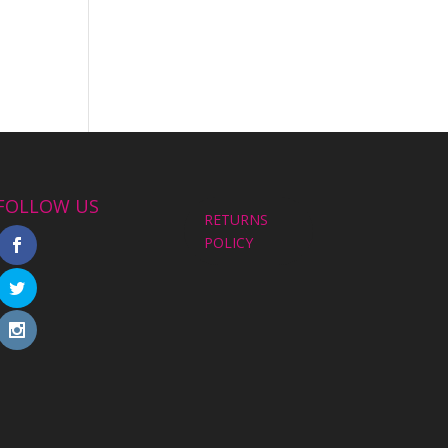
FOLLOW US
RETURNS
POLICY