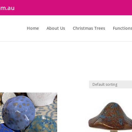
om.au
Home
About Us
Christmas Trees
Function