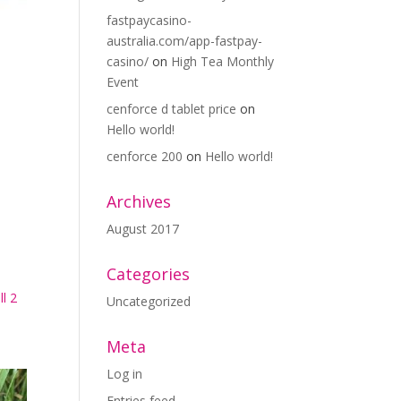
fastpaycasino-
australia.com/app-fastpay-
casino/
on
High Tea Monthly
Event
cenforce d tablet price
on
Hello world!
cenforce 200
on
Hello world!
Archives
August 2017
Categories
l 2
Uncategorized
Meta
Log in
Entries feed