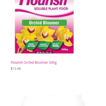
Flourish Orchid Bloomer 500g
$
15.98