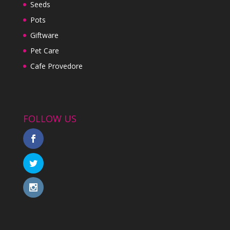
Seeds
Pots
Giftware
Pet Care
Cafe Provedore
FOLLOW US