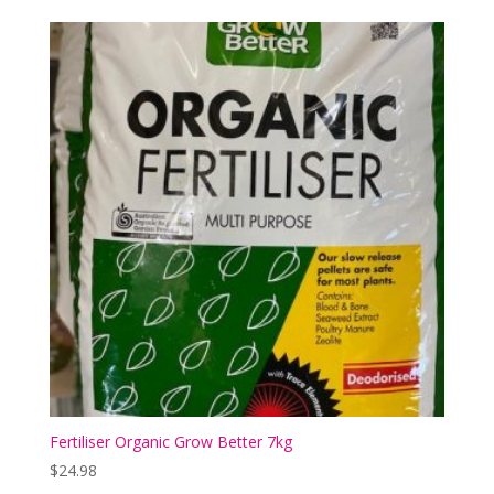
Fertiliser Organic Grow Better 7kg
$
24.98