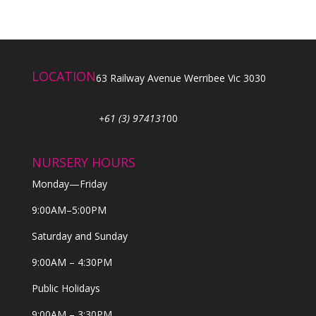
LOCATION
63 Railway Avenue Werribee Vic 3030
+61 (3) 974131
00
NURSERY HOURS
Monday—Friday
9:00AM–5:00PM
Saturday and Sunday
9:00AM – 4:30PM
Public Holidays
9:00AM – 3:30PM