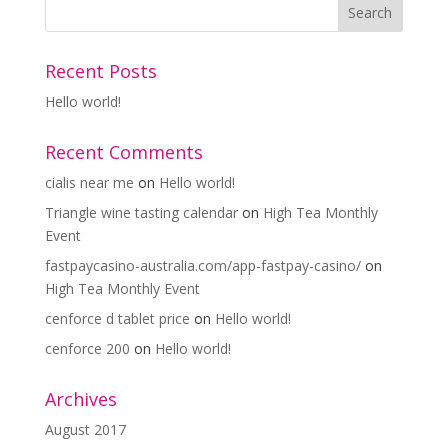
Recent Posts
Hello world!
Recent Comments
cialis near me
on
Hello world!
Triangle wine tasting calendar
on
High Tea Monthly
Event
fastpaycasino-australia.com/app-fastpay-casino/
on
High Tea Monthly Event
cenforce d tablet price
on
Hello world!
cenforce 200
on
Hello world!
Archives
August 2017