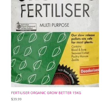
FERTILISER ORGANIC GROW BETTER 15KG
$
39.99