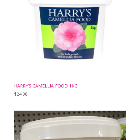
HARRY’S CAMELLIA FOOD 1KG
$
24.98