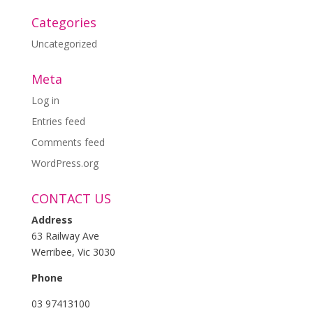
Categories
Uncategorized
Meta
Log in
Entries feed
Comments feed
WordPress.org
CONTACT US
Address
63 Railway Ave
Werribee, Vic 3030
Phone
03 97413100