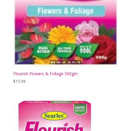
Flourish Flowers & Foliage 500gm
$
15.98