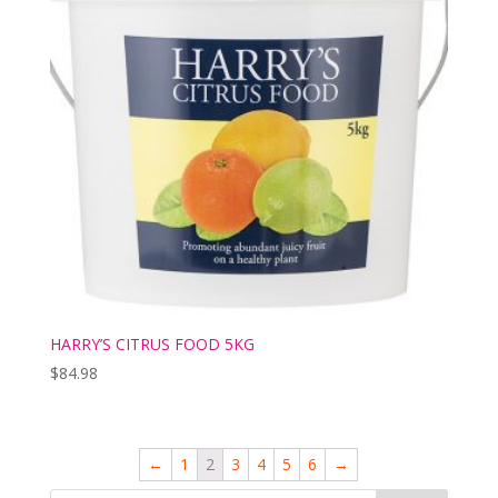
HARRY’S CITRUS FOOD 5KG
$
84.98
←
1
2
3
4
5
6
→