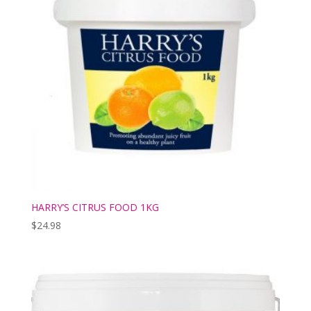
HARRY’S CITRUS FOOD 1KG
$
24.98