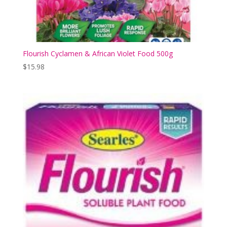
Flourish Cyclamen & African Violet Food 500g
$
15.98