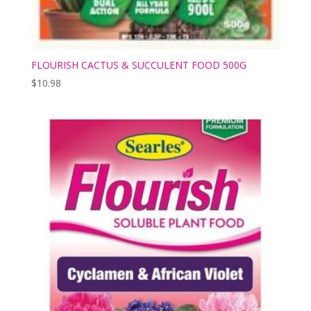
FLOURISH CACTUS & SUCCULENT FOOD 500G
$
10.98