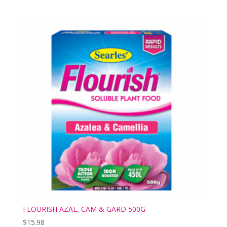
FLOURISH AZAL, CAM & GARD 500G
$
15.98