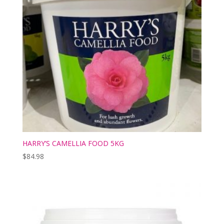
HARRY’S CAMELLIA FOOD 5KG
$
84.98