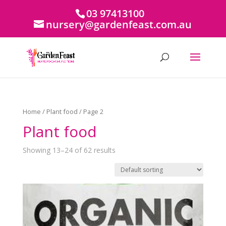
03 97413100
nursery@gardenfeast.com.au
Home
/
Plant food
/ Page 2
Plant food
Showing 13–24 of 62 results