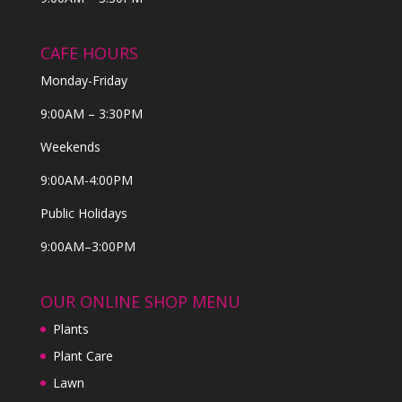
CAFE HOURS
Monday-Friday
9:00AM – 3:30PM
Weekends
9:00AM-4:00PM
Public Holidays
9:00AM–3:00PM
OUR ONLINE SHOP MENU
Plants
Plant Care
Lawn