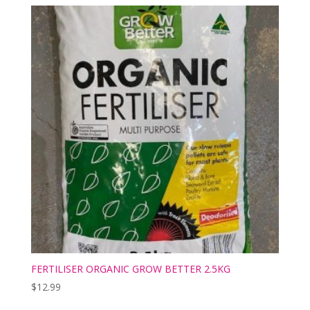
FERTILISER ORGANIC GROW BETTER 2.5KG
$
12.99