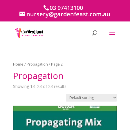
03 97413100
nursery@gardenfeast.com.au
Home
/
Propagation
/ Page 2
Propagation
Showing 13–23 of 23 results