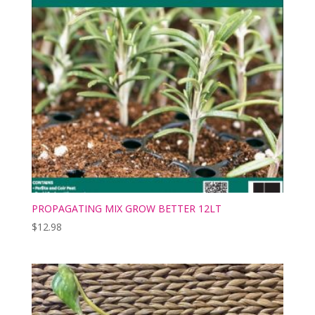
PROPAGATING MIX GROW BETTER 12LT
$
12.98