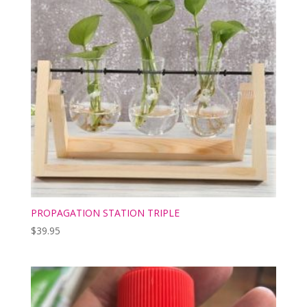
PROPAGATION STATION TRIPLE
$
39.95