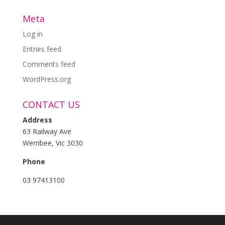
Meta
Log in
Entries feed
Comments feed
WordPress.org
CONTACT US
Address
63 Railway Ave
Werribee, Vic 3030
Phone
03 97413100