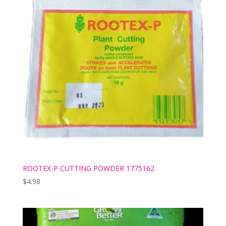
ROOTEX-P CUTTING POWDER 1775162
$
4.98