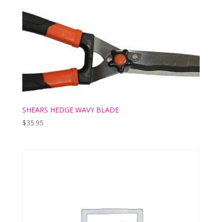
SHEARS HEDGE WAVY BLADE
$
35.95