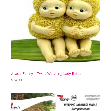
Acacia Family – Twins Watching Lady Bettle
$
24.98