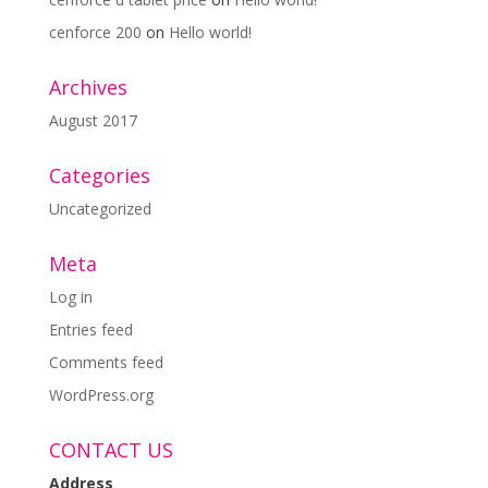
cenforce 200
on
Hello world!
Archives
August 2017
Categories
Uncategorized
Meta
Log in
Entries feed
Comments feed
WordPress.org
CONTACT US
Address