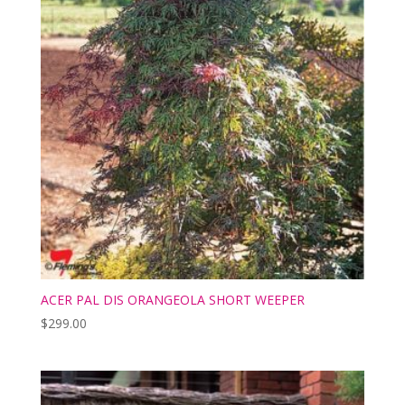
ACER PAL DIS ORANGEOLA SHORT WEEPER
$
299.00