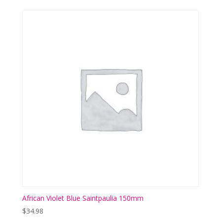
African Violet Blue Saintpaulia 150mm
$
34.98