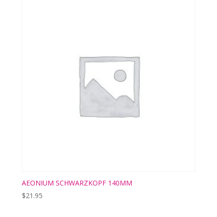
AEONIUM SCHWARZKOPF 140MM
$
21.95