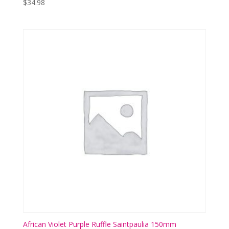
$
34.98
African Violet Purple Ruffle Saintpaulia 150mm