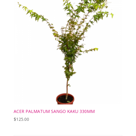
ACER PALMATUM SANGO KAKU 330MM
$
125.00