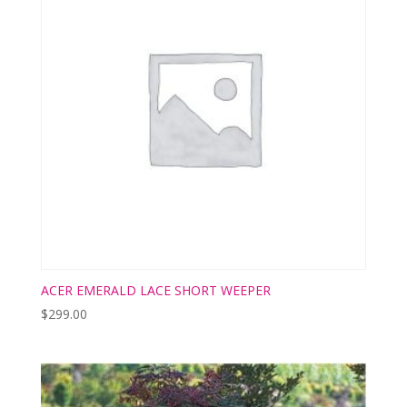
ACER EMERALD LACE SHORT WEEPER
$
299.00