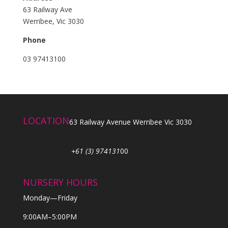
63 Railway Ave
Werribee, Vic 3030
Phone
03 97413100
LOCATION
63 Railway Avenue Werribee Vic 3030
+61 (3) 974131
00
NURSERY HOURS
Monday—Friday
9:00AM–5:00PM