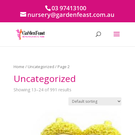
03 97413100
nursery@gardenfeast.com.au
Home
/
Uncategorized
/ Page 2
Uncategorized
Showing 13–24 of 991 results