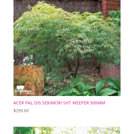
ACER PAL DIS SEKIMORI SHT WEEPER 500MM
$
299.00