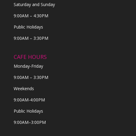
Saturday and Sunday
9:00AM – 4:30PM
Public Holidays
9:00AM – 3:30PM
CAFE HOURS
Monday-Friday
9:00AM – 3:30PM
Weekends
9:00AM-4:00PM
Public Holidays
9:00AM–3:00PM