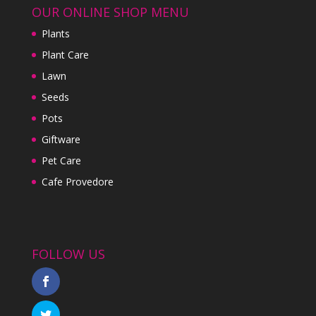
OUR ONLINE SHOP MENU
Plants
Plant Care
Lawn
Seeds
Pots
Giftware
Pet Care
Cafe Provedore
FOLLOW US