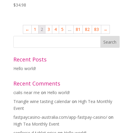
$
34.98
←
1
2
3
4
5
…
81
82
83
→
Recent Posts
Hello world!
Recent Comments
cialis near me
on
Hello world!
Triangle wine tasting calendar
on
High Tea Monthly
Event
fastpaycasino-australia.com/app-fastpay-casino/
on
High Tea Monthly Event
cenforce d tablet price
on
Hello world!