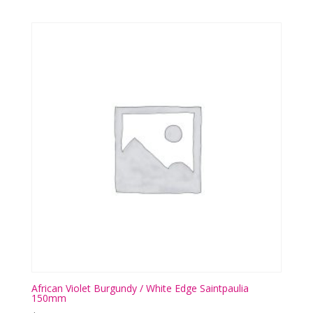
African Violet Burgundy / White Edge Saintpaulia
150mm