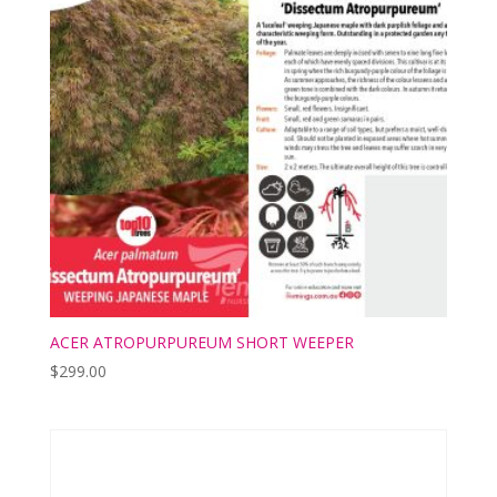
ACER ATROPURPUREUM SHORT WEEPER
$
299.00