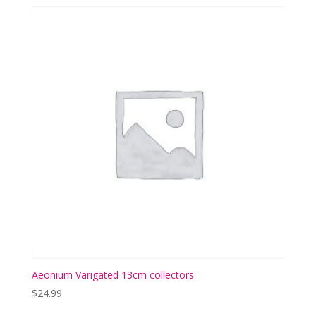
Aeonium Varigated 13cm collectors
$
24.99