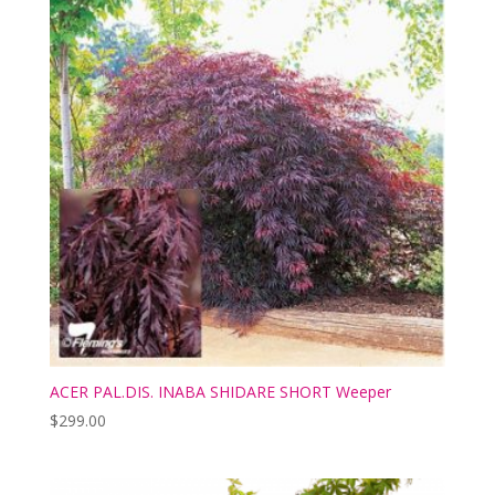
ACER PAL.DIS. INABA SHIDARE SHORT Weeper
$
299.00