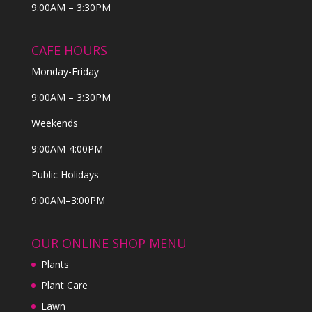
9:00AM – 3:30PM
CAFE HOURS
Monday-Friday
9:00AM – 3:30PM
Weekends
9:00AM-4:00PM
Public Holidays
9:00AM–3:00PM
OUR ONLINE SHOP MENU
Plants
Plant Care
Lawn