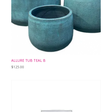
ALLURE TUB TEAL B
$
125.00