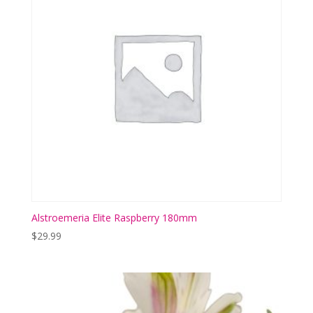
Alstroemeria Elite Raspberry 180mm
$
29.99