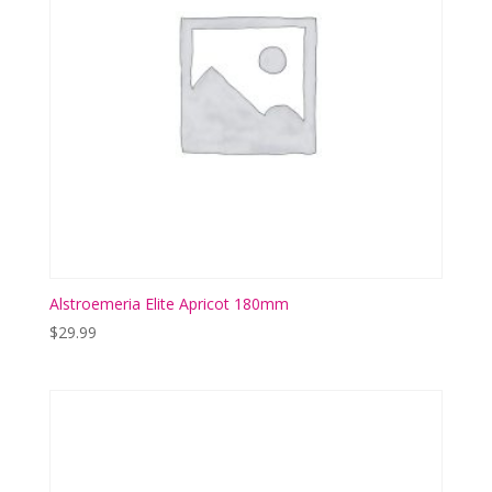
Alstroemeria Elite Apricot 180mm
$
29.99