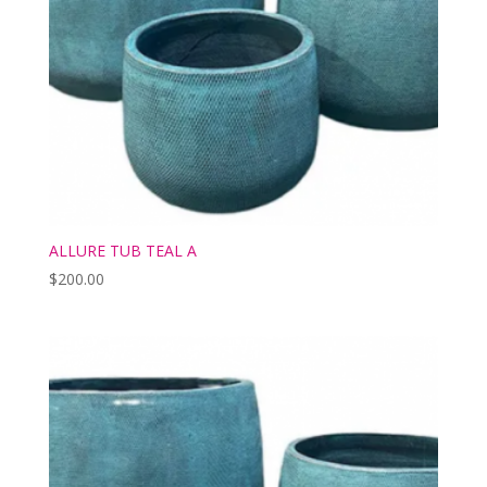
ALLURE TUB TEAL A
$
200.00