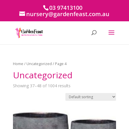
03 97413100
nursery@gardenfeast.com.au
Home
/
Uncategorized
/ Page 4
Uncategorized
Showing 37–48 of 1004 results