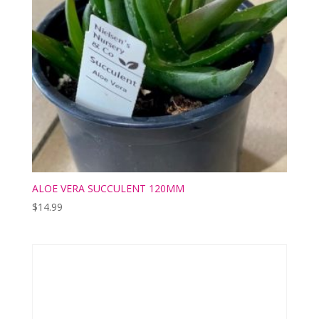
ALOE VERA SUCCULENT 120MM
$
14.99