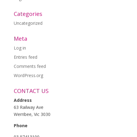
Categories
Uncategorized
Meta
Log in
Entries feed
Comments feed
WordPress.org
CONTACT US
Address
63 Railway Ave
Werribee, Vic 3030
Phone
03 97413100