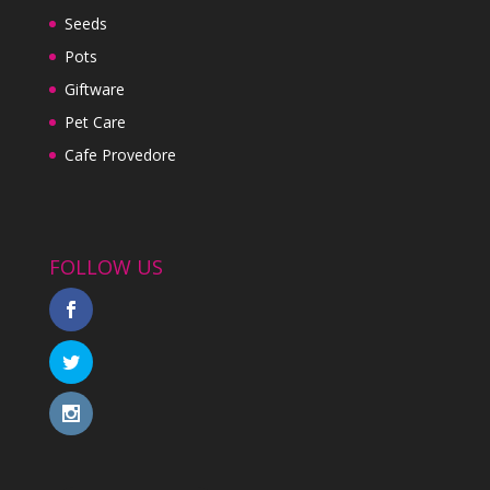
Seeds
Pots
Giftware
Pet Care
Cafe Provedore
FOLLOW US