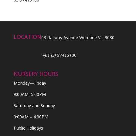
LOCATION
63 Railway Avenue Werribee Vic 3030
+61 (3) 974131
00
NURSERY HOURS
Monday—Friday
9:00AM–5:00PM
Saturday and Sunday
9:00AM – 4:30PM
Public Holidays