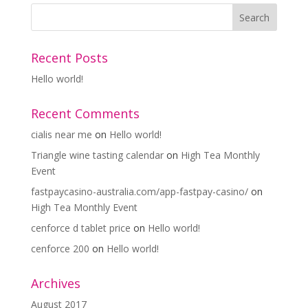
Recent Posts
Hello world!
Recent Comments
cialis near me
on
Hello world!
Triangle wine tasting calendar
on
High Tea Monthly
Event
fastpaycasino-australia.com/app-fastpay-casino/
on
High Tea Monthly Event
cenforce d tablet price
on
Hello world!
cenforce 200
on
Hello world!
Archives
August 2017