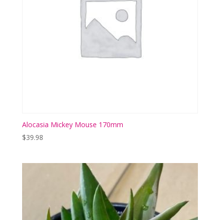
Alocasia Mickey Mouse 170mm
$
39.98