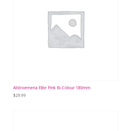
Alstroemeria Elite Pink Bi-Colour 180mm
$
29.99