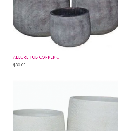
ALLURE TUB COPPER C
$
80.00