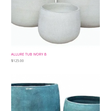
ALLURE TUB IVORY B
$
125.00