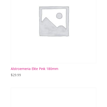
Alstroemeria Elite Pink 180mm
$
29.99