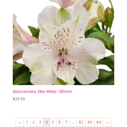
Alstroemeria Elite White 180mm
$
29.99
←
1
2
3
4
5
6
7
…
82
83
84
→