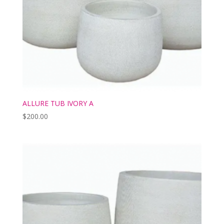
ALLURE TUB IVORY A
$
200.00