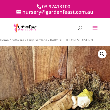
03 97413100
nursery@gardenfeast.com.au
Home
/
Giftware
/
Fairy Gardens
/ BABY OF THE FOREST AISLINN