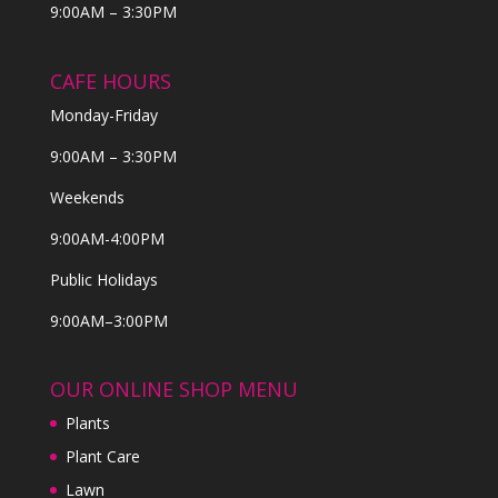
9:00AM – 3:30PM
CAFE HOURS
Monday-Friday
9:00AM – 3:30PM
Weekends
9:00AM-4:00PM
Public Holidays
9:00AM–3:00PM
OUR ONLINE SHOP MENU
Plants
Plant Care
Lawn