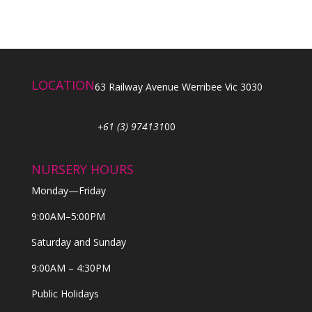
LOCATION
63 Railway Avenue Werribee Vic 3030
+61 (3) 974131
00
NURSERY HOURS
Monday—Friday
9:00AM–5:00PM
Saturday and Sunday
9:00AM – 4:30PM
Public Holidays