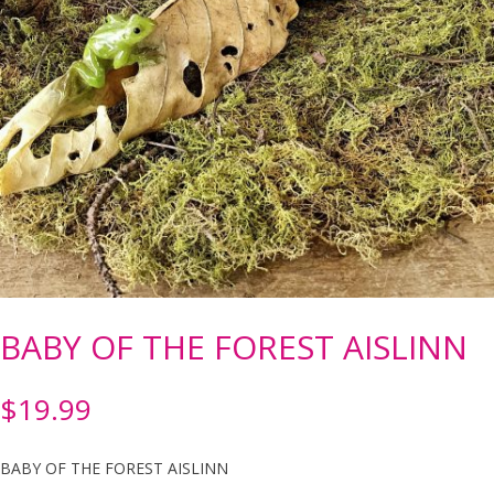
BABY OF THE FOREST AISLINN
$
19.99
BABY OF THE FOREST AISLINN