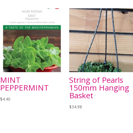
MINT
String of Pearls
PEPPERMINT
150mm Hanging
Basket
$
4.40
$
34.98