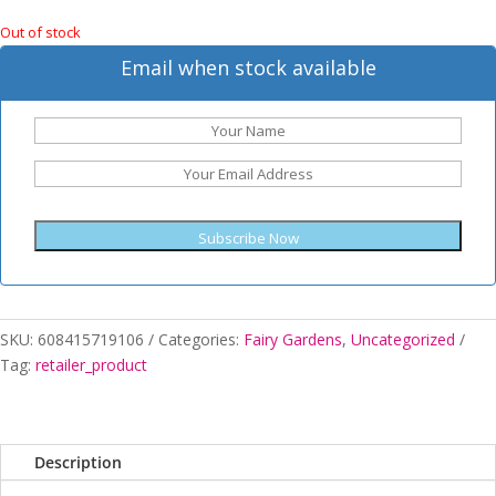
Out of stock
Email when stock available
Subscribe Now
SKU:
608415719106
Categories:
Fairy Gardens
,
Uncategorized
Tag:
retailer_product
Description