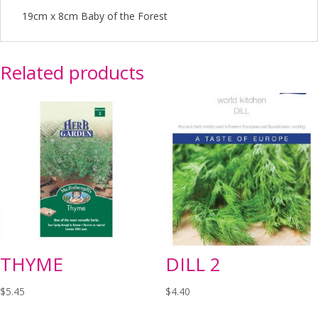
19cm x 8cm Baby of the Forest
Related products
THYME
DILL 2
$
5.45
$
4.40