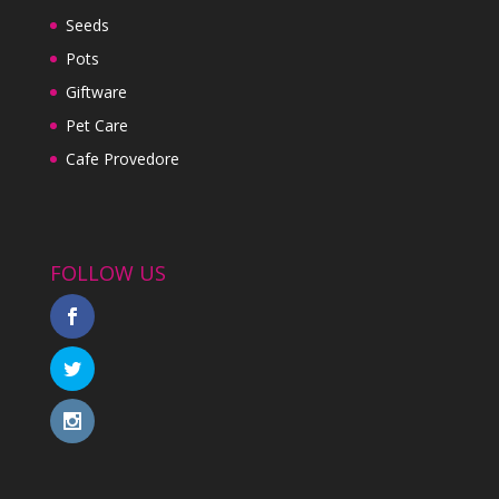
Seeds
Pots
Giftware
Pet Care
Cafe Provedore
FOLLOW US