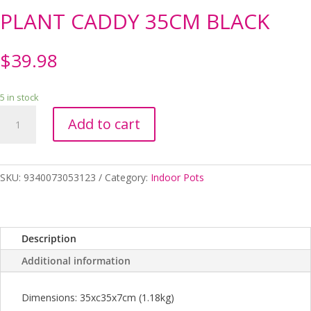
PLANT CADDY 35CM BLACK
$
39.98
5 in stock
PLANT
Add to cart
CADDY
35CM
BLACK
quantity
SKU:
9340073053123
Category:
Indoor Pots
Description
Additional information
Dimensions: 35xc35x7cm (1.18kg)