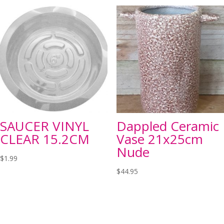
SAUCER VINYL
Dappled Ceramic
CLEAR 15.2CM
Vase 21x25cm
Nude
$
1.99
$
44.95