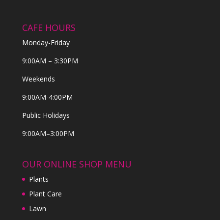
CAFE HOURS
Monday-Friday
9:00AM – 3:30PM
Weekends
9:00AM-4:00PM
Public Holidays
9:00AM–3:00PM
OUR ONLINE SHOP MENU
Plants
Plant Care
Lawn