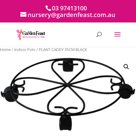
03 97413100
nursery@gardenfeast.com.au
Home
/
Indoor Pots
/ PLANT CADDY 35CM BLACK