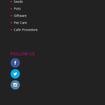
Seeds
Pots
Giftware
Pet Care
Cafe Provedore
FOLLOW US