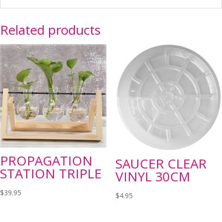
Related products
PROPAGATION
SAUCER CLEAR
STATION TRIPLE
VINYL 30CM
$
39.95
$
4.95