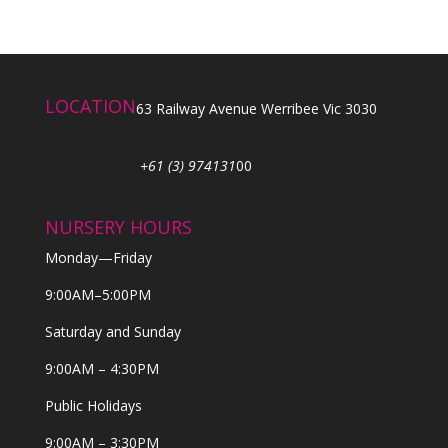
LOCATION
63 Railway Avenue Werribee Vic 3030
+61 (3) 974131
00
NURSERY HOURS
Monday—Friday
9:00AM–5:00PM
Saturday and Sunday
9:00AM – 4:30PM
Public Holidays
9:00AM – 3:30PM