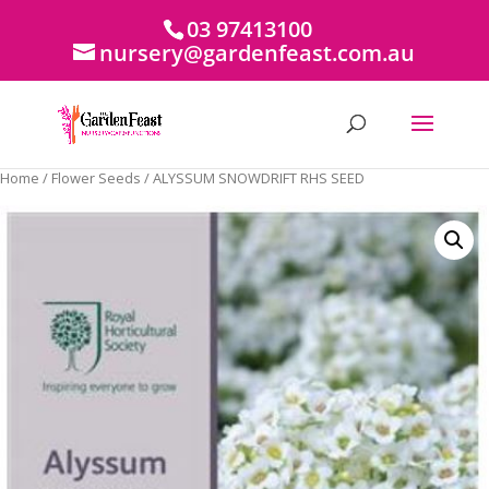
03 97413100
nursery@gardenfeast.com.au
Home
/
Flower Seeds
/ ALYSSUM SNOWDRIFT RHS SEED