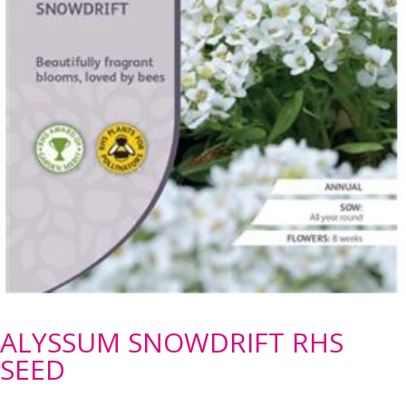
ALYSSUM SNOWDRIFT RHS
SEED