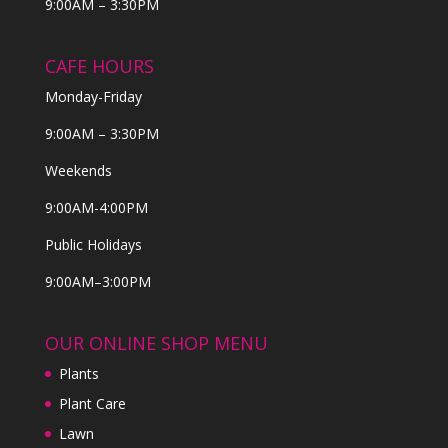
9:00AM – 3:30PM
CAFE HOURS
Monday-Friday
9:00AM – 3:30PM
Weekends
9:00AM-4:00PM
Public Holidays
9:00AM–3:00PM
OUR ONLINE SHOP MENU
Plants
Plant Care
Lawn