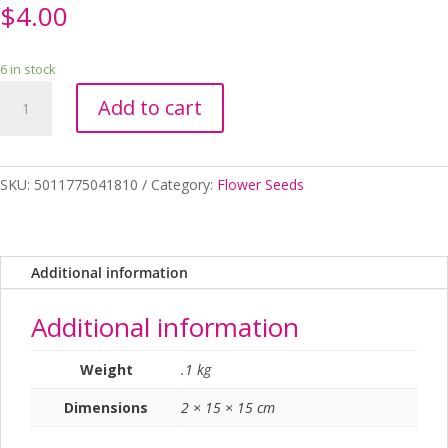
$
4.00
6 in stock
ALYSSUM
Add to cart
SNOWDRIFT
RHS
SEED
quantity
SKU:
5011775041810
Category:
Flower Seeds
Additional information
Additional information
Weight
.1 kg
Dimensions
2 × 15 × 15 cm