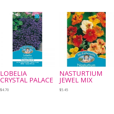
LOBELIA
NASTURTIUM
CRYSTAL PALACE
JEWEL MIX
$
4.70
$
5.45