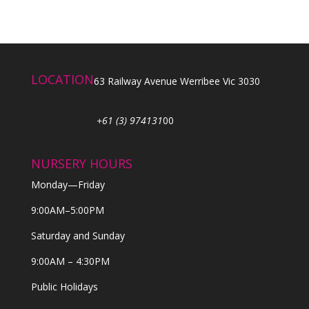
LOCATION
63 Railway Avenue Werribee Vic 3030
+61 (3) 974131
00
NURSERY HOURS
Monday—Friday
9:00AM–5:00PM
Saturday and Sunday
9:00AM – 4:30PM
Public Holidays