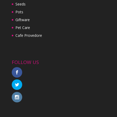
Seeds
Pots
Giftware
Pet Care
Cafe Provedore
FOLLOW US