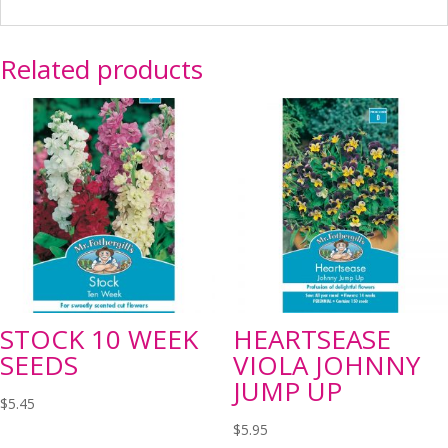
Related products
STOCK 10 WEEK
HEARTSEASE
SEEDS
VIOLA JOHNNY
JUMP UP
$
5.45
$
5.95