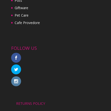
Pots
Giftware
Pet Care
Cafe Provedore
FOLLOW US
RETURNS POLICY