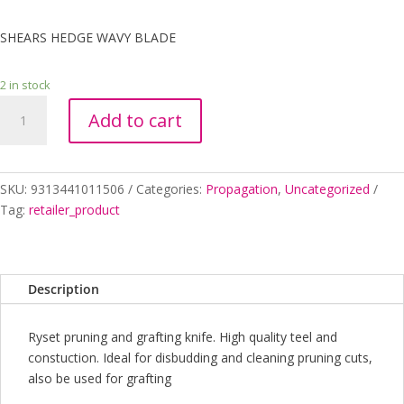
SHEARS HEDGE WAVY BLADE
2 in stock
SHEARS
Add to cart
HEDGE
WAVY
BLADE
quantity
SKU:
9313441011506
Categories:
Propagation
,
Uncategorized
Tag:
retailer_product
Description
Ryset pruning and grafting knife. High quality teel and
constuction. Ideal for disbudding and cleaning pruning cuts,
also be used for grafting